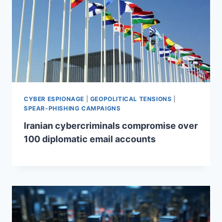
CYBER ESPIONAGE
|
GEOPOLITICAL TENSIONS
|
SPEAR-PHISHING CAMPAIGNS
Iranian cybercriminals compromise over
100 diplomatic email accounts