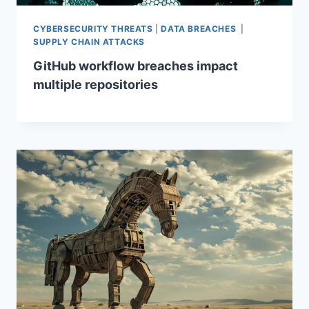
CYBERSECURITY THREATS
|
DATA BREACHES
|
SUPPLY CHAIN ATTACKS
GitHub workflow breaches impact
multiple repositories