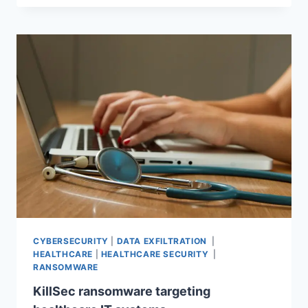
CYBERSECURITY
|
DATA EXFILTRATION
|
HEALTHCARE
|
HEALTHCARE SECURITY
|
RANSOMWARE
KillSec ransomware targeting