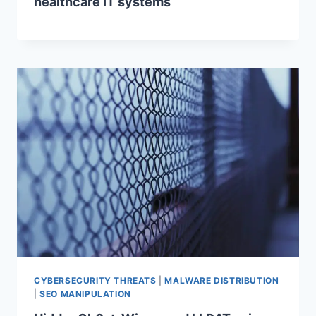
healthcare IT systems
CYBERSECURITY THREATS
|
MALWARE DISTRIBUTION
|
SEO MANIPULATION