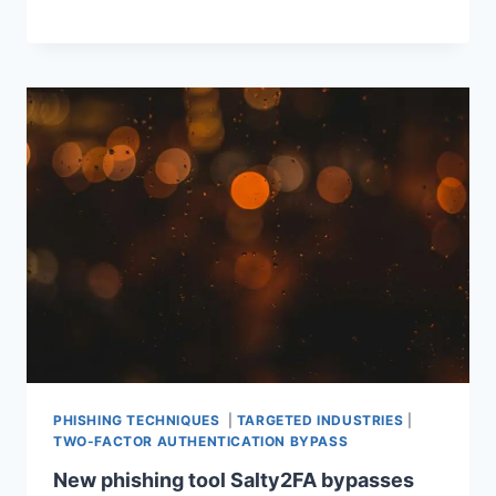
PHISHING TECHNIQUES
|
TARGETED INDUSTRIES
|
TWO-FACTOR AUTHENTICATION BYPASS
New phishing tool Salty2FA bypasses