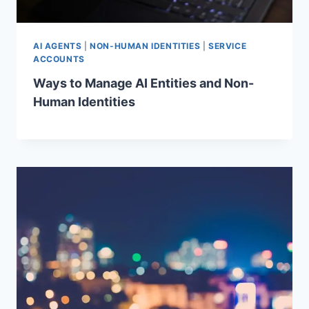
AI AGENTS
|
NON-HUMAN IDENTITIES
|
SERVICE
ACCOUNTS
Ways to Manage AI Entities and Non-
Human Identities