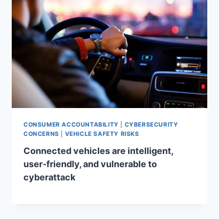
CONSUMER ACCOUNTABILITY
|
CYBERSECURITY
CONCERNS
|
VEHICLE SAFETY RISKS
Connected vehicles are intelligent,
user-friendly, and vulnerable to
cyberattack