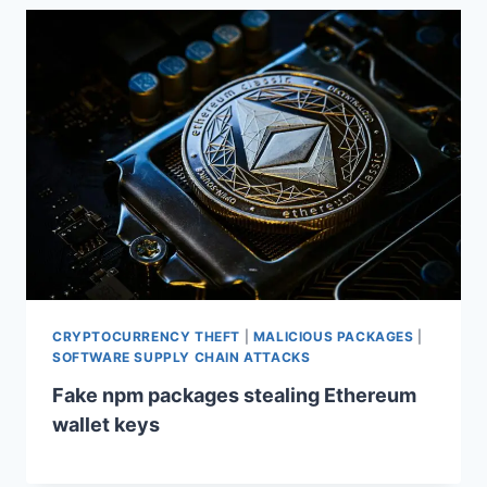
CRYPTOCURRENCY THEFT
|
MALICIOUS PACKAGES
|
SOFTWARE SUPPLY CHAIN ATTACKS
Fake npm packages stealing Ethereum
wallet keys