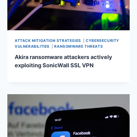
ATTACK MITIGATION STRATEGIES
|
CYBERSECURITY
VULNERABILITIES
|
RANSOMWARE THREATS
Akira ransomware attackers actively
exploiting SonicWall SSL VPN