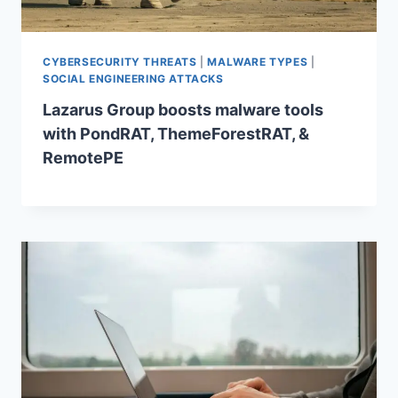
CYBERSECURITY THREATS
|
MALWARE TYPES
|
SOCIAL ENGINEERING ATTACKS
Lazarus Group boosts malware tools
with PondRAT, ThemeForestRAT, &
RemotePE