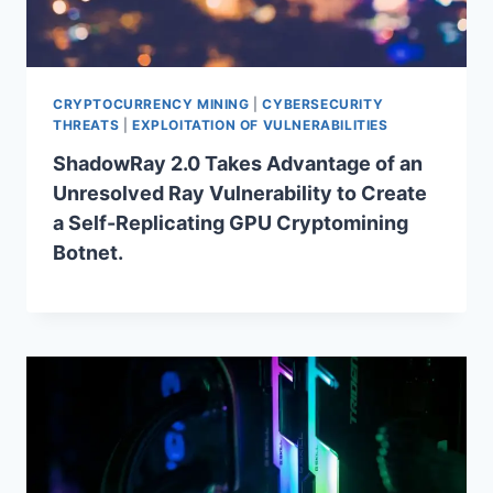
CRYPTOCURRENCY MINING
|
CYBERSECURITY
THREATS
|
EXPLOITATION OF VULNERABILITIES
ShadowRay 2.0 Takes Advantage of an
Unresolved Ray Vulnerability to Create
a Self-Replicating GPU Cryptomining
Botnet.