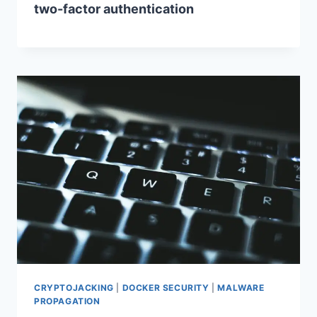
two-factor authentication
CRYPTOJACKING
|
DOCKER SECURITY
|
MALWARE
PROPAGATION