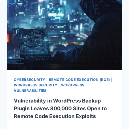
CYBERSECURITY
|
REMOTE CODE EXECUTION (RCE)
|
WORDPRESS SECURITY
|
WORDPRESS
VULNERABILITIES
Vulnerability in WordPress Backup
Plugin Leaves 800,000 Sites Open to
Remote Code Execution Exploits