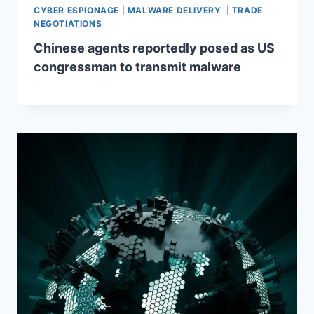
CYBER ESPIONAGE
|
MALWARE DELIVERY
|
TRADE
NEGOTIATIONS
Chinese agents reportedly posed as US
congressman to transmit malware