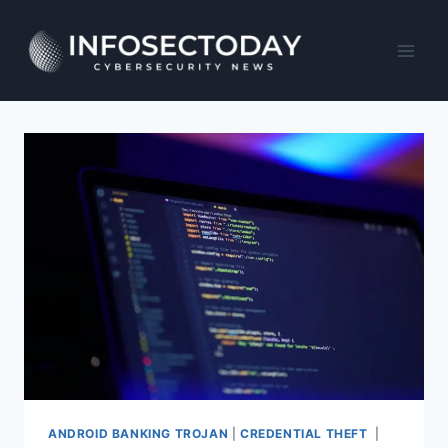
Skip
to
content
ANDROID BANKING TROJAN
|
CREDENTIAL THEFT
|