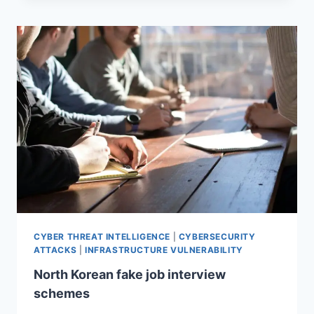
CYBER THREAT INTELLIGENCE
|
CYBERSECURITY
ATTACKS
|
INFRASTRUCTURE VULNERABILITY
North Korean fake job interview
schemes