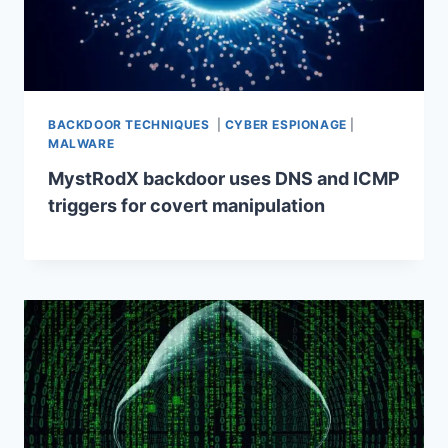
BACKDOOR TECHNIQUES
|
CYBER ESPIONAGE
|
MALWARE
MystRodX backdoor uses DNS and ICMP
triggers for covert manipulation