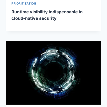
PRIORITIZATION
Runtime visibility indispensable in
cloud-native security