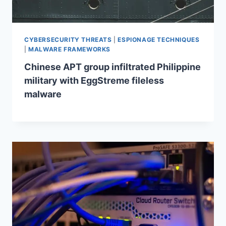
CYBERSECURITY THREATS
|
ESPIONAGE TECHNIQUES
|
MALWARE FRAMEWORKS
Chinese APT group infiltrated Philippine
military with EggStreme fileless
malware