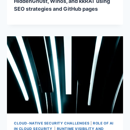
HiddenGh0st, Winos, and kkRAT using
SEO strategies and GitHub pages
CLOUD-NATIVE SECURITY CHALLENGES
|
ROLE OF AI
IN CLOUD SECURITY
|
RUNTIME VISIBILITY AND