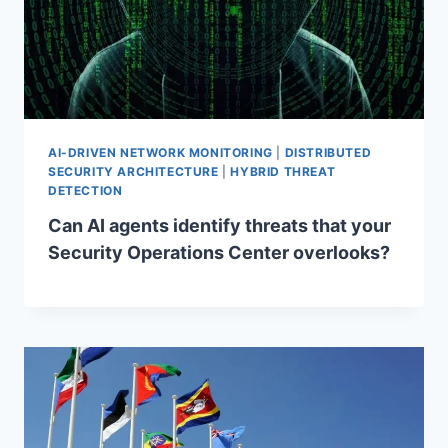
AI-DRIVEN NETWORK MONITORING
|
DISTRIBUTED
SECURITY ARCHITECTURE
|
HYBRID THREAT
DETECTION
Can AI agents identify threats that your
Security Operations Center overlooks?