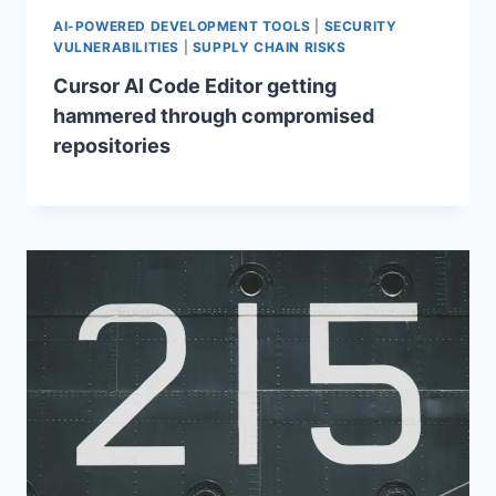
AI-POWERED DEVELOPMENT TOOLS
|
SECURITY
VULNERABILITIES
|
SUPPLY CHAIN RISKS
Cursor AI Code Editor getting
hammered through compromised
repositories