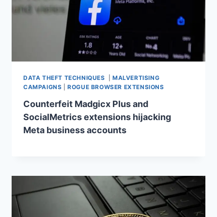
DATA THEFT TECHNIQUES
|
MALVERTISING
CAMPAIGNS
|
ROGUE BROWSER EXTENSIONS
Counterfeit Madgicx Plus and
SocialMetrics extensions hijacking
Meta business accounts