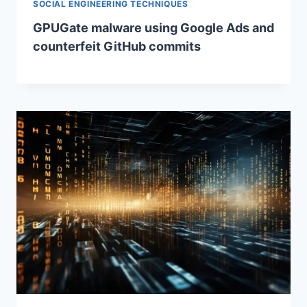
SOCIAL ENGINEERING TECHNIQUES
GPUGate malware using Google Ads and
counterfeit GitHub commits