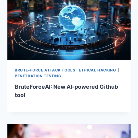
BRUTE-FORCE ATTACK TOOLS
|
ETHICAL HACKING
|
PENETRATION TESTING
BruteForceAI: New AI-powered Github
tool