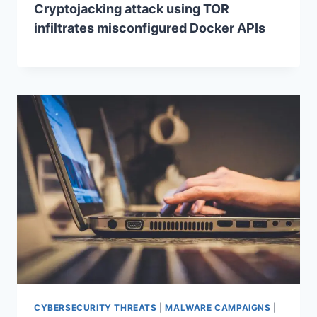
Cryptojacking attack using TOR
infiltrates misconfigured Docker APIs
CYBERSECURITY THREATS
|
MALWARE CAMPAIGNS
|