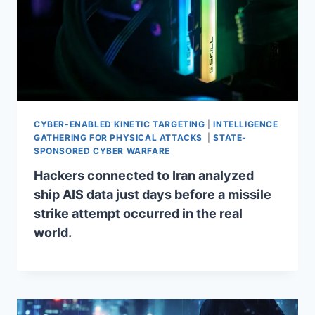
CYBER-ENABLED KINETIC TARGETING
|
INTELLIGENCE
GATHERING FOR PHYSICAL ATTACKS
|
STATE-
SPONSORED CYBER WARFARE
Hackers connected to Iran analyzed
ship AIS data just days before a missile
strike attempt occurred in the real
world.