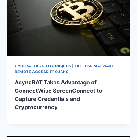
CYBERATTACK TECHNIQUES
|
FILELESS MALWARE
|
REMOTE ACCESS TROJANS
AsyncRAT Takes Advantage of
ConnectWise ScreenConnect to
Capture Credentials and
Cryptocurrency