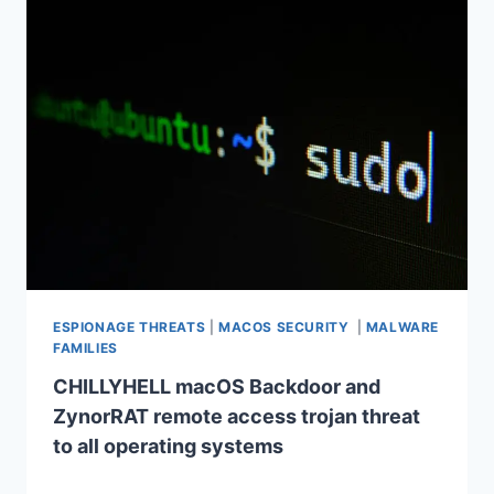
ESPIONAGE THREATS
|
MACOS SECURITY
|
MALWARE
FAMILIES
CHILLYHELL macOS Backdoor and
ZynorRAT remote access trojan threat
to all operating systems