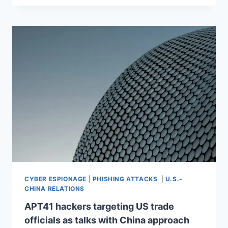
CYBER ESPIONAGE
|
PHISHING ATTACKS
|
U.S.-
CHINA RELATIONS
APT41 hackers targeting US trade
officials as talks with China approach