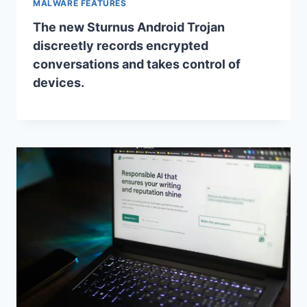
MALWARE FEATURES
The new Sturnus Android Trojan
discreetly records encrypted
conversations and takes control of
devices.