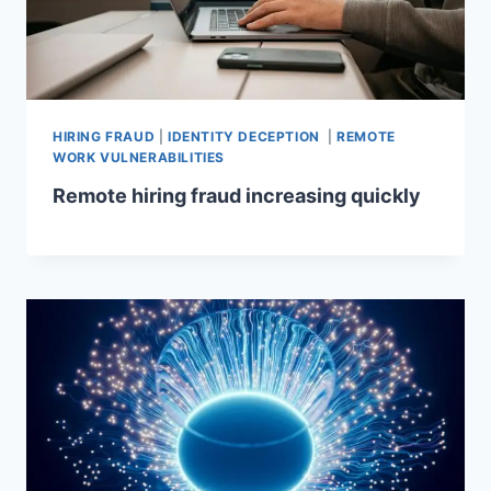
HIRING FRAUD
|
IDENTITY DECEPTION
|
REMOTE
WORK VULNERABILITIES
Remote hiring fraud increasing quickly