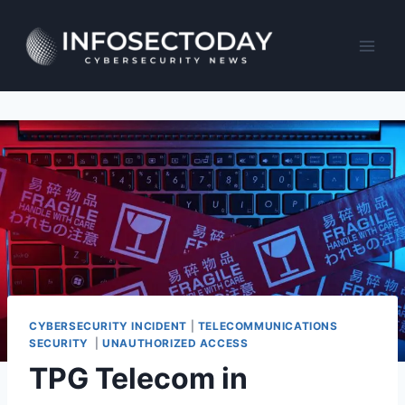
Skip
to
content
CYBERSECURITY INCIDENT
|
TELECOMMUNICATIONS
SECURITY
|
UNAUTHORIZED ACCESS
TPG Telecom in