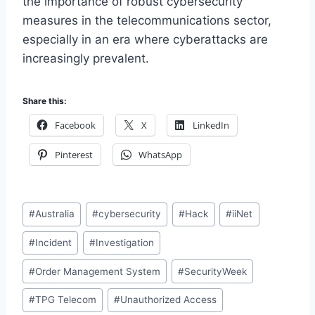
the importance of robust cybersecurity
measures in the telecommunications sector,
especially in an era where cyberattacks are
increasingly prevalent.
Share this:
Facebook
X
LinkedIn
Pinterest
WhatsApp
Post
#
Australia
#
cybersecurity
#
Hack
#
iiNet
Tags:
#
Incident
#
Investigation
#
Order Management System
#
SecurityWeek
#
TPG Telecom
#
Unauthorized Access