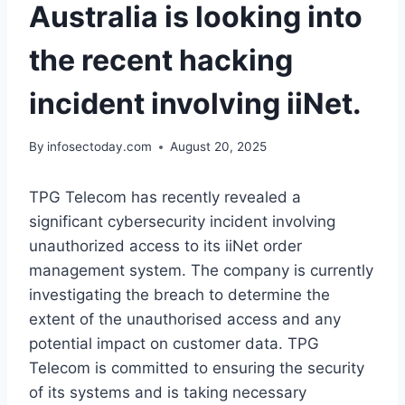
Australia is looking into
the recent hacking
incident involving iiNet.
By
infosectoday.com
August 20, 2025
TPG Telecom has recently revealed a
significant cybersecurity incident involving
unauthorized access to its iiNet order
management system. The company is currently
investigating the breach to determine the
extent of the unauthorised access and any
potential impact on customer data. TPG
Telecom is committed to ensuring the security
of its systems and is taking necessary