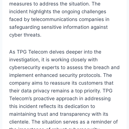
measures to address the situation. The
incident highlights the ongoing challenges
faced by telecommunications companies in
safeguarding sensitive information against
cyber threats.
As TPG Telecom delves deeper into the
investigation, it is working closely with
cybersecurity experts to assess the breach and
implement enhanced security protocols. The
company aims to reassure its customers that
their data privacy remains a top priority. TPG
Telecom’s proactive approach in addressing
this incident reflects its dedication to
maintaining trust and transparency with its
clientele. The situation serves as a reminder of