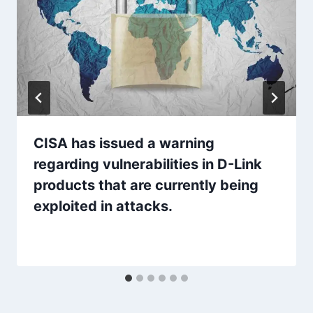
CISA has issued a warning
regarding vulnerabilities in D-Link
products that are currently being
exploited in attacks.