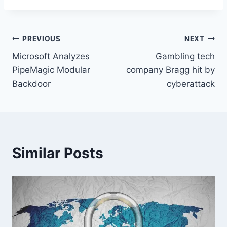
Post
PREVIOUS
NEXT
Microsoft Analyzes
Gambling tech
navigation
PipeMagic Modular
company Bragg hit by
Backdoor
cyberattack
Similar Posts