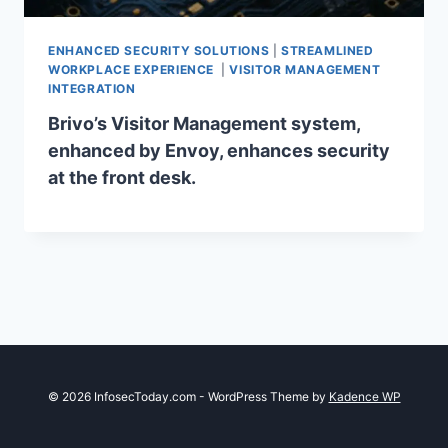
ENHANCED SECURITY SOLUTIONS
|
STREAMLINED
WORKPLACE EXPERIENCE
|
VISITOR MANAGEMENT
INTEGRATION
Brivo’s Visitor Management system,
enhanced by Envoy, enhances security
at the front desk.
© 2026 InfosecToday.com - WordPress Theme by
Kadence WP