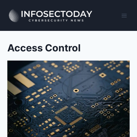
Skip
to
content
Access Control