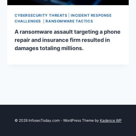
CYBERSECURITY THREATS
|
INCIDENT RESPONSE
CHALLENGES
|
RANSOMWARE TACTICS
A ransomware assault targeting a phone
repair and insurance firm resulted in
damages totaling millions.
© 2026 InfosecToday.com - WordPress Theme by
Kadence WP