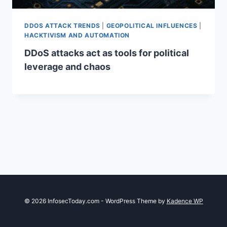
DDOS ATTACK TRENDS
|
GEOPOLITICAL INFLUENCES
|
HACKTIVISM AND AUTOMATION
DDoS attacks act as tools for political
leverage and chaos
© 2026 InfosecToday.com - WordPress Theme by
Kadence WP