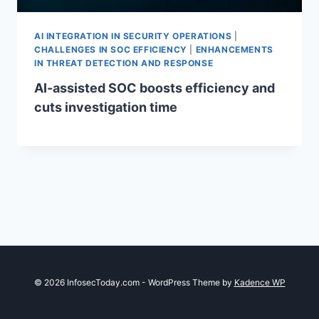
AI INTEGRATION IN SECURITY OPERATIONS
|
CHALLENGES IN SOC EFFICIENCY
|
ENHANCEMENTS
IN THREAT DETECTION AND RESPONSE
AI-assisted SOC boosts efficiency and
cuts investigation time
© 2026 InfosecToday.com - WordPress Theme by
Kadence WP