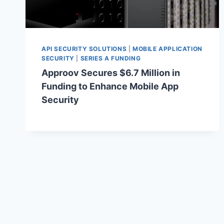
API SECURITY SOLUTIONS
|
MOBILE APPLICATION
SECURITY
|
SERIES A FUNDING
Approov Secures $6.7 Million in
Funding to Enhance Mobile App
Security