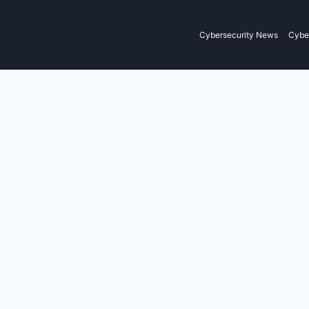
Cybersecurity News
Cyber