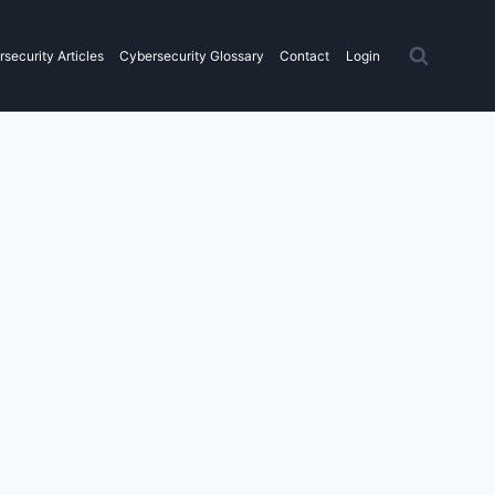
security Articles
Cybersecurity Glossary
Contact
Login