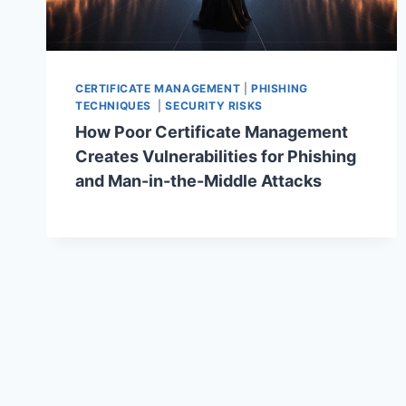
CERTIFICATE MANAGEMENT
|
PHISHING
TECHNIQUES
|
SECURITY RISKS
How Poor Certificate Management
Creates Vulnerabilities for Phishing
and Man-in-the-Middle Attacks