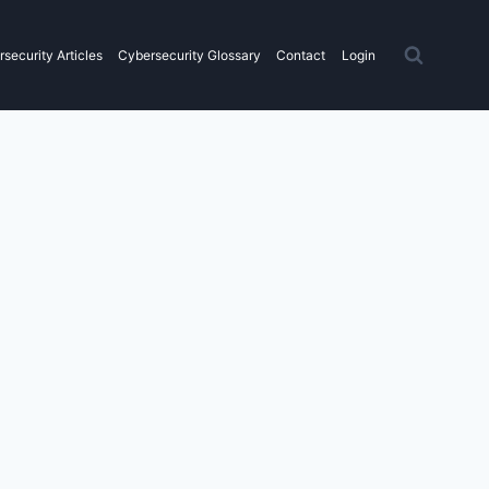
security Articles
Cybersecurity Glossary
Contact
Login