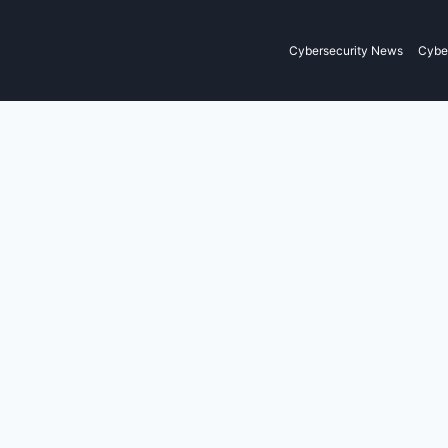
Cybersecurity News
Cyber