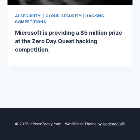
AI SECURITY
|
CLOUD SECURITY
|
HACKING
COMPETITIONS
Microsoft is providing a $5 million prize
at the Zero Day Quest hacking
competition.
© 2026 InfosecToday.com - WordPress Theme by
Kadence WP