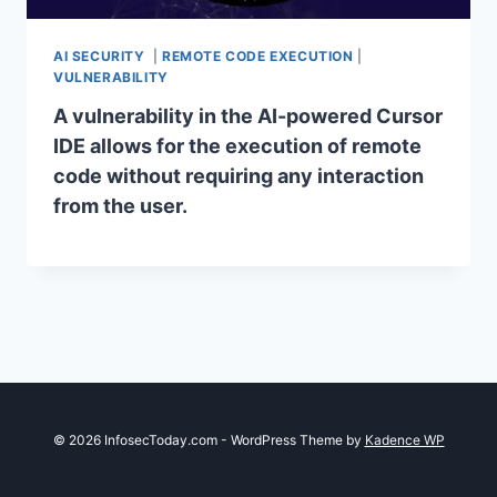
AI SECURITY
|
REMOTE CODE EXECUTION
|
VULNERABILITY
A vulnerability in the AI-powered Cursor
IDE allows for the execution of remote
code without requiring any interaction
from the user.
© 2026 InfosecToday.com - WordPress Theme by
Kadence WP