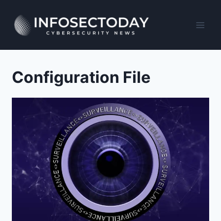
Skip
to
content
Configuration File