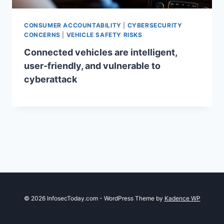
CONSUMER ACCOUNTABILITY
|
CYBERSECURITY
CONCERNS
|
VEHICLE SAFETY RISKS
Connected vehicles are intelligent,
user-friendly, and vulnerable to
cyberattack
© 2026 InfosecToday.com - WordPress Theme by
Kadence WP