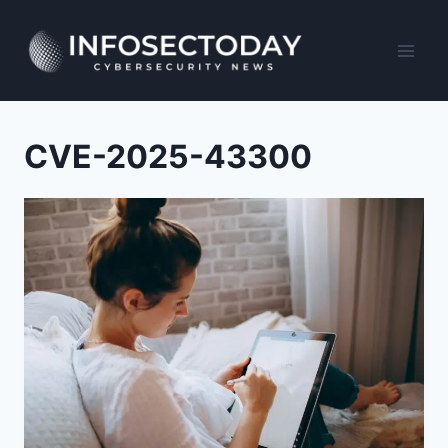
Skip
to
content
CVE-2025-43300