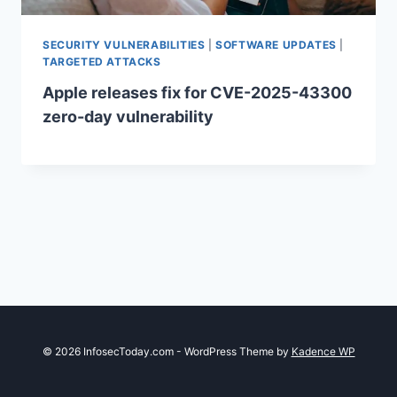
SECURITY VULNERABILITIES
|
SOFTWARE UPDATES
|
TARGETED ATTACKS
Apple releases fix for CVE-2025-43300
zero-day vulnerability
© 2026 InfosecToday.com - WordPress Theme by
Kadence WP