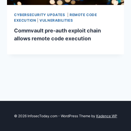
CYBERSECURITY UPDATES
|
REMOTE CODE
EXECUTION
|
VULNERABILITIES
Commvault pre-auth exploit chain
allows remote code execution
© 2026 InfosecToday.com - WordPress Theme by
Kadence WP