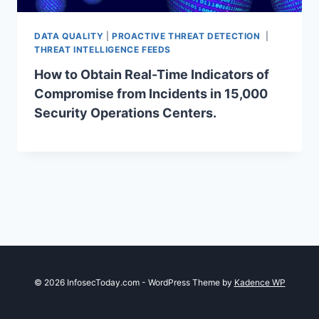
DATA QUALITY
|
PROACTIVE THREAT DETECTION
|
THREAT INTELLIGENCE FEEDS
How to Obtain Real-Time Indicators of
Compromise from Incidents in 15,000
Security Operations Centers.
© 2026 InfosecToday.com - WordPress Theme by
Kadence WP