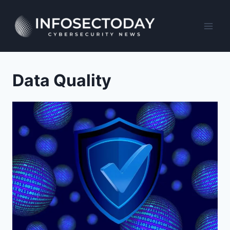
Skip
to
content
Data Quality