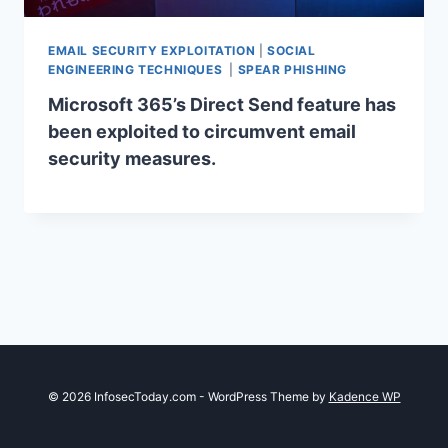
EMAIL SECURITY EXPLOITATION
|
SOCIAL
ENGINEERING TECHNIQUES
|
SPEAR PHISHING
Microsoft 365’s Direct Send feature has
been exploited to circumvent email
security measures.
© 2026 InfosecToday.com - WordPress Theme by
Kadence WP