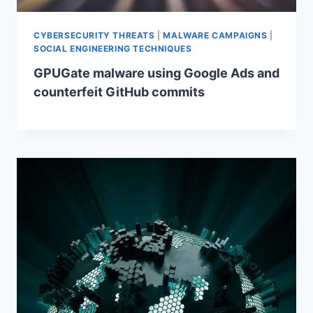
CYBERSECURITY THREATS
|
MALWARE CAMPAIGNS
|
SOCIAL ENGINEERING TECHNIQUES
GPUGate malware using Google Ads and
counterfeit GitHub commits