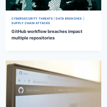
CYBERSECURITY THREATS
|
DATA BREACHES
|
SUPPLY CHAIN ATTACKS
GitHub workflow breaches impact
multiple repositories