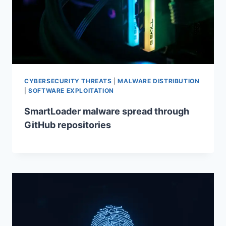
CYBERSECURITY THREATS
|
MALWARE DISTRIBUTION
|
SOFTWARE EXPLOITATION
SmartLoader malware spread through
GitHub repositories