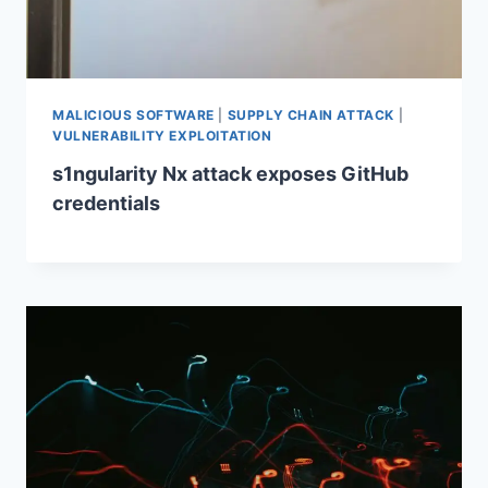
MALICIOUS SOFTWARE
|
SUPPLY CHAIN ATTACK
|
VULNERABILITY EXPLOITATION
s1ngularity Nx attack exposes GitHub
credentials