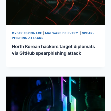
CYBER ESPIONAGE
|
MALWARE DELIVERY
|
SPEAR-
PHISHING ATTACKS
North Korean hackers target diplomats
via GitHub spearphishing attack