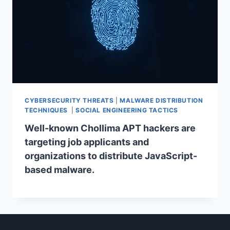
CYBERSECURITY THREATS
|
MALWARE DISTRIBUTION
TECHNIQUES
|
SOCIAL ENGINEERING TACTICS
Well-known Chollima APT hackers are
targeting job applicants and
organizations to distribute JavaScript-
based malware.