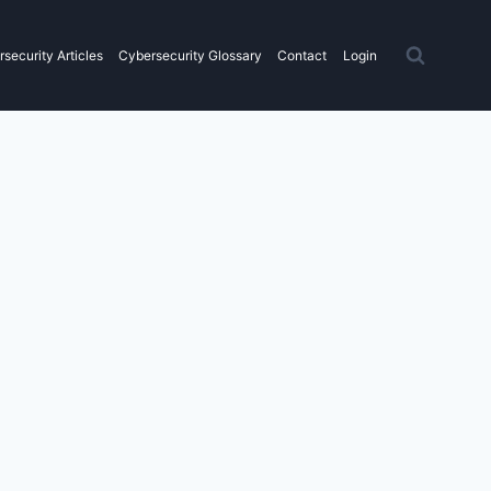
security Articles
Cybersecurity Glossary
Contact
Login