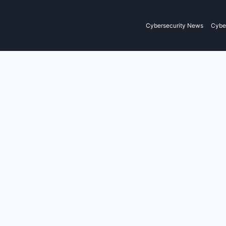
Cybersecurity News
Cyber