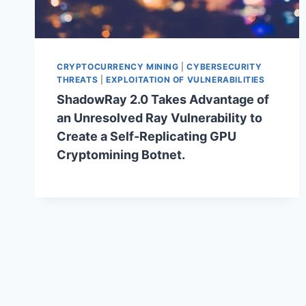
CRYPTOCURRENCY MINING
|
CYBERSECURITY
THREATS
|
EXPLOITATION OF VULNERABILITIES
ShadowRay 2.0 Takes Advantage of
an Unresolved Ray Vulnerability to
Create a Self-Replicating GPU
Cryptomining Botnet.