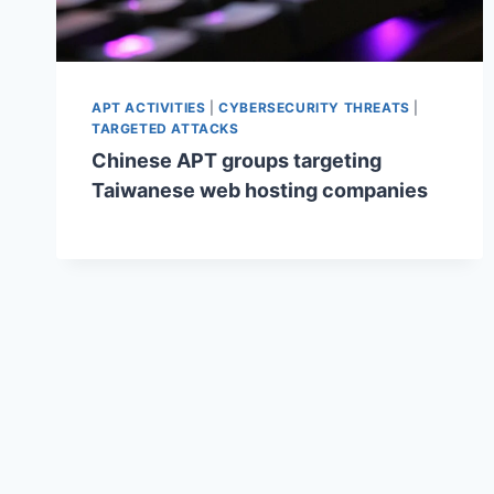
APT ACTIVITIES
|
CYBERSECURITY THREATS
|
TARGETED ATTACKS
Chinese APT groups targeting
Taiwanese web hosting companies