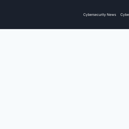
Cybersecurity News
Cyber