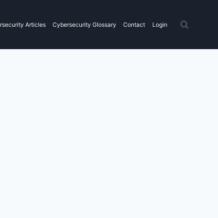
security Articles
Cybersecurity Glossary
Contact
Login