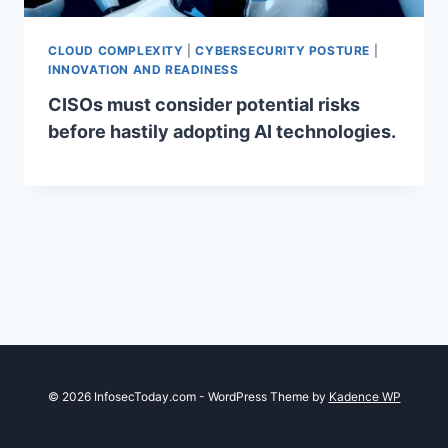
CLOUD COMPLEXITY
|
CYBERSECURITY POSTURE
|
INNOVATION AND READINESS
CISOs must consider potential risks
before hastily adopting AI technologies.
© 2026 InfosecToday.com - WordPress Theme by
Kadence WP