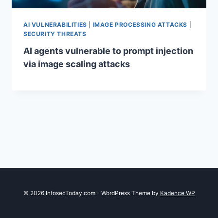
AI VULNERABILITIES
|
IMAGE PROCESSING ATTACKS
|
SECURITY THREATS
AI agents vulnerable to prompt injection
via image scaling attacks
© 2026 InfosecToday.com - WordPress Theme by
Kadence WP