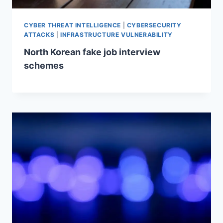
CYBER THREAT INTELLIGENCE
|
CYBERSECURITY
ATTACKS
|
INFRASTRUCTURE VULNERABILITY
North Korean fake job interview
schemes