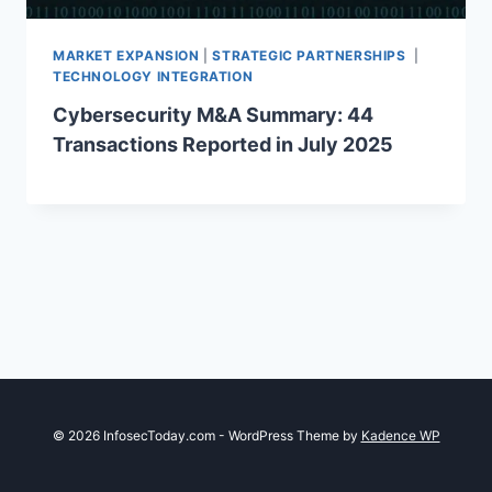
MARKET EXPANSION
|
STRATEGIC PARTNERSHIPS
|
TECHNOLOGY INTEGRATION
Cybersecurity M&A Summary: 44
Transactions Reported in July 2025
© 2026 InfosecToday.com - WordPress Theme by
Kadence WP