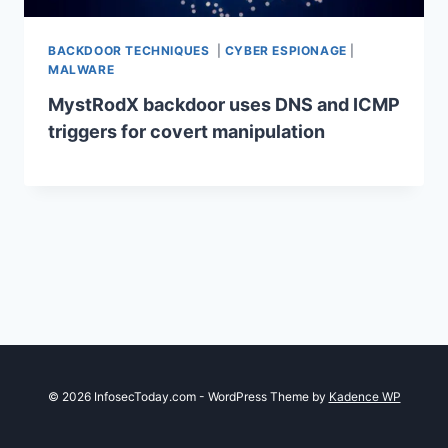
BACKDOOR TECHNIQUES
|
CYBER ESPIONAGE
|
MALWARE
MystRodX backdoor uses DNS and ICMP
triggers for covert manipulation
© 2026 InfosecToday.com - WordPress Theme by
Kadence WP