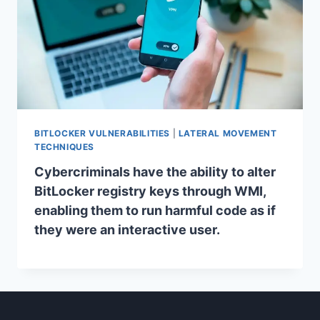
BITLOCKER VULNERABILITIES
|
LATERAL MOVEMENT
TECHNIQUES
Cybercriminals have the ability to alter
BitLocker registry keys through WMI,
enabling them to run harmful code as if
they were an interactive user.