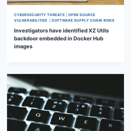
CYBERSECURITY THREATS
|
OPEN SOURCE
VULNERABILITIES
|
SOFTWARE SUPPLY CHAIN RISKS
Investigators have identified XZ Utils
backdoor embedded in Docker Hub
images