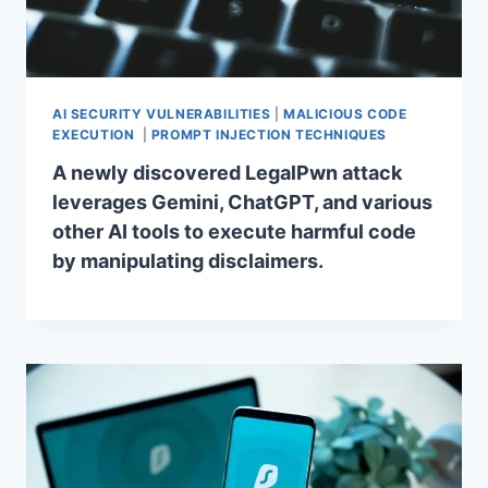
AI SECURITY VULNERABILITIES
|
MALICIOUS CODE
EXECUTION
|
PROMPT INJECTION TECHNIQUES
A newly discovered LegalPwn attack
leverages Gemini, ChatGPT, and various
other AI tools to execute harmful code
by manipulating disclaimers.