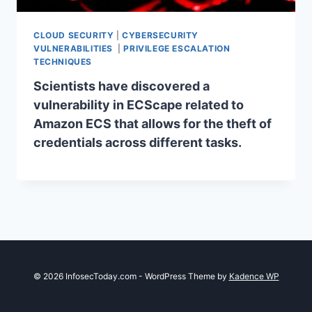
CLOUD SECURITY
|
CYBERSECURITY
VULNERABILITIES
|
PRIVILEGE ESCALATION
TECHNIQUES
Scientists have discovered a
vulnerability in ECScape related to
Amazon ECS that allows for the theft of
credentials across different tasks.
© 2026 InfosecToday.com - WordPress Theme by
Kadence WP