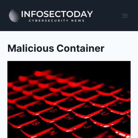
Skip
to
content
Malicious Container