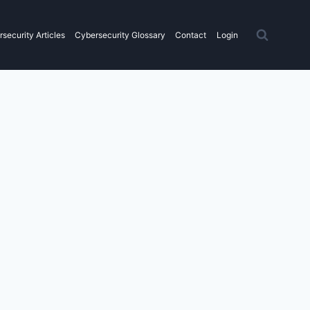
security Articles
Cybersecurity Glossary
Contact
Login