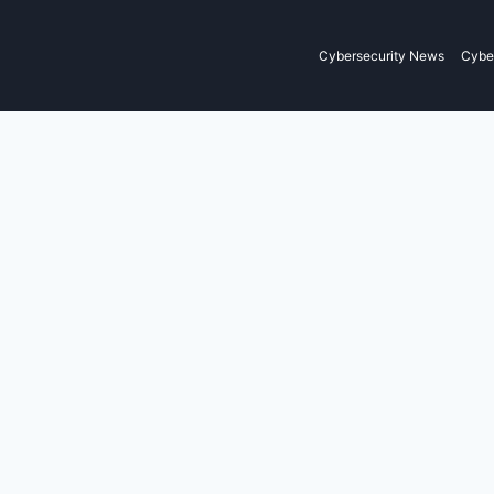
Cybersecurity News
Cyber