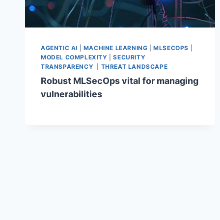
AGENTIC AI
|
MACHINE LEARNING
|
MLSECOPS
|
MODEL COMPLEXITY
|
SECURITY
TRANSPARENCY
|
THREAT LANDSCAPE
Robust MLSecOps vital for managing
vulnerabilities