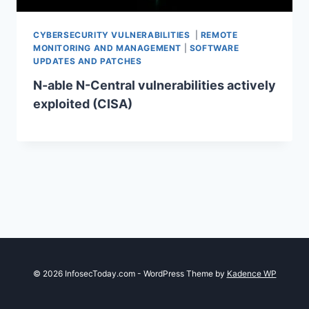
CYBERSECURITY VULNERABILITIES
|
REMOTE
MONITORING AND MANAGEMENT
|
SOFTWARE
UPDATES AND PATCHES
N-able N-Central vulnerabilities actively
exploited (CISA)
© 2026 InfosecToday.com - WordPress Theme by
Kadence WP