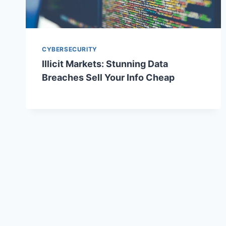
CYBERSECURITY
Illicit Markets: Stunning Data
Breaches Sell Your Info Cheap