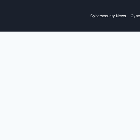
Cybersecurity News
Cyber