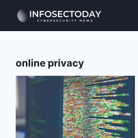
Skip
to
content
online privacy