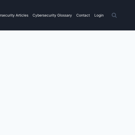
security Articles
Cybersecurity Glossary
Contact
Login