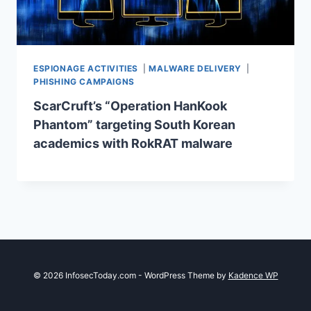
ESPIONAGE ACTIVITIES
|
MALWARE DELIVERY
|
PHISHING CAMPAIGNS
ScarCruft’s “Operation HanKook
Phantom” targeting South Korean
academics with RokRAT malware
© 2026 InfosecToday.com - WordPress Theme by
Kadence WP