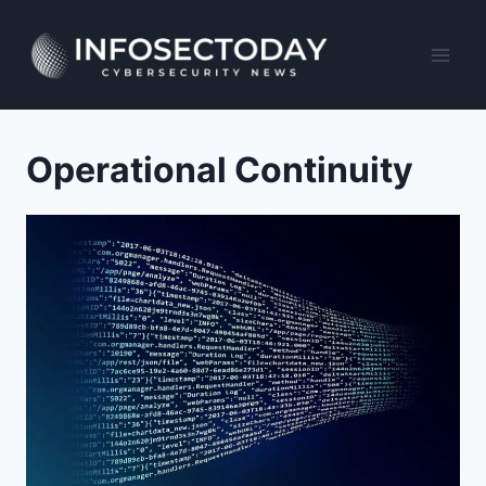
Skip
to
content
Operational Continuity