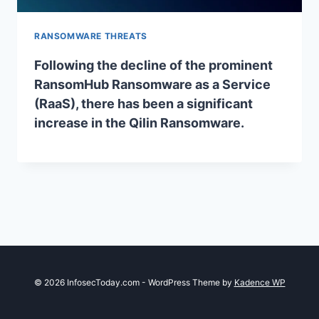
RANSOMWARE THREATS
Following the decline of the prominent
RansomHub Ransomware as a Service
(RaaS), there has been a significant
increase in the Qilin Ransomware.
© 2026 InfosecToday.com - WordPress Theme by
Kadence WP