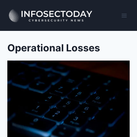
Skip
to
content
Operational Losses