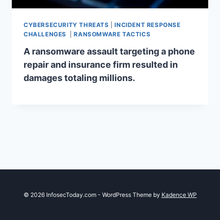
CYBERSECURITY THREATS
|
INCIDENT RESPONSE
CHALLENGES
|
RANSOMWARE TACTICS
A ransomware assault targeting a phone
repair and insurance firm resulted in
damages totaling millions.
© 2026 InfosecToday.com - WordPress Theme by
Kadence WP