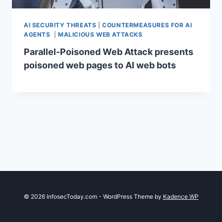
AI SECURITY THREATS
|
COUNTERMEASURES FOR AI
AGENTS
|
MALICIOUS WEB ATTACKS
Parallel-Poisoned Web Attack presents
poisoned web pages to AI web bots
© 2026 InfosecToday.com - WordPress Theme by
Kadence WP