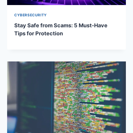
CYBERSECURITY
Stay Safe from Scams: 5 Must-Have
Tips for Protection