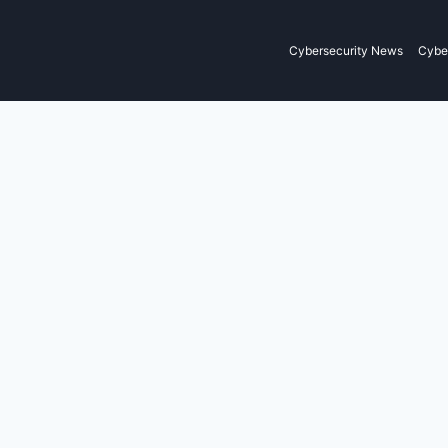
Cybersecurity News
Cyber