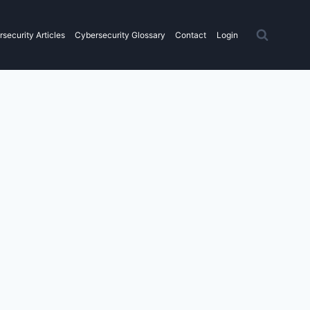
security Articles
Cybersecurity Glossary
Contact
Login