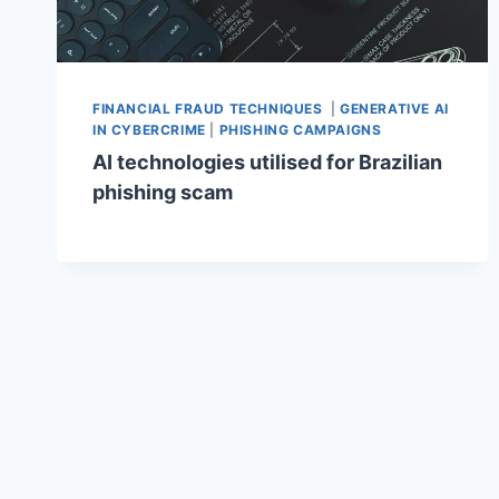
FINANCIAL FRAUD TECHNIQUES
|
GENERATIVE AI
IN CYBERCRIME
|
PHISHING CAMPAIGNS
AI technologies utilised for Brazilian
phishing scam