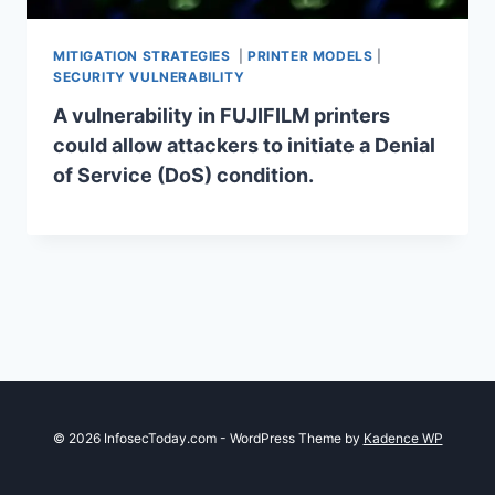
MITIGATION STRATEGIES
|
PRINTER MODELS
|
SECURITY VULNERABILITY
A vulnerability in FUJIFILM printers
could allow attackers to initiate a Denial
of Service (DoS) condition.
© 2026 InfosecToday.com - WordPress Theme by
Kadence WP