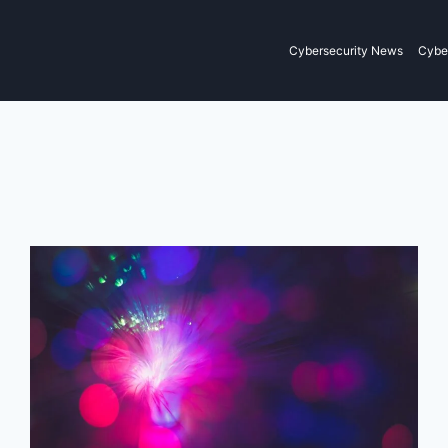
Cybersecurity News
Cyber