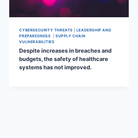
CYBERSECURITY THREATS
|
LEADERSHIP AND
PREPAREDNESS
|
SUPPLY CHAIN
VULNERABILITIES
Despite increases in breaches and
budgets, the safety of healthcare
systems has not improved.