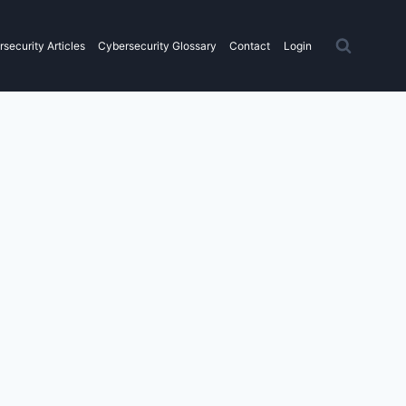
security Articles
Cybersecurity Glossary
Contact
Login