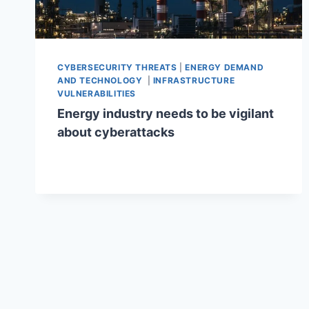
CYBERSECURITY THREATS
|
ENERGY DEMAND
AND TECHNOLOGY
|
INFRASTRUCTURE
VULNERABILITIES
Energy industry needs to be vigilant
about cyberattacks