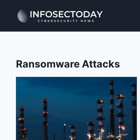
Skip
to
content
Ransomware Attacks