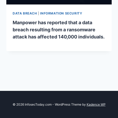
DATA BREACH
|
INFORMATION SECURITY
Manpower has reported that a data
breach resulting from a ransomware
attack has affected 140,000 individuals.
© 2026 InfosecToday.com - WordPress Theme by
Kadence WP