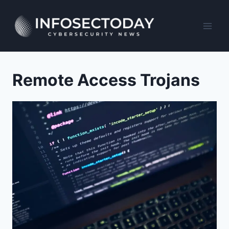
Skip
to
content
Remote Access Trojans