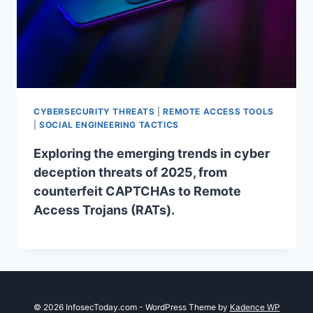
CYBERSECURITY THREATS
|
REMOTE ACCESS TOOLS
|
SOCIAL ENGINEERING TACTICS
Exploring the emerging trends in cyber
deception threats of 2025, from
counterfeit CAPTCHAs to Remote
Access Trojans (RATs).
© 2026 InfosecToday.com - WordPress Theme by
Kadence WP