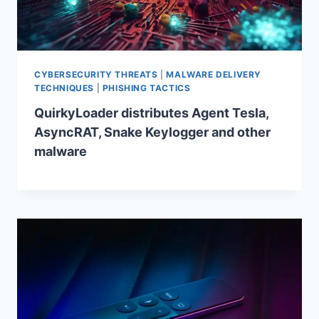
CYBERSECURITY THREATS
|
MALWARE DELIVERY
TECHNIQUES
|
PHISHING TACTICS
QuirkyLoader distributes Agent Tesla,
AsyncRAT, Snake Keylogger and other
malware