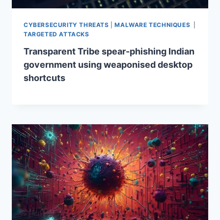
CYBERSECURITY THREATS
|
MALWARE TECHNIQUES
|
TARGETED ATTACKS
Transparent Tribe spear-phishing Indian
government using weaponised desktop
shortcuts