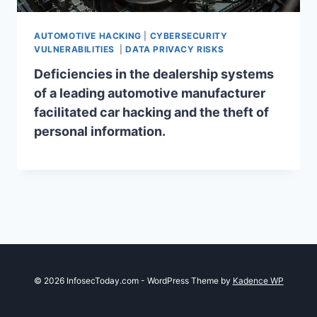
AUTOMOTIVE HACKING
|
CYBERSECURITY
VULNERABILITIES
|
DATA PRIVACY RISKS
Deficiencies in the dealership systems
of a leading automotive manufacturer
facilitated car hacking and the theft of
personal information.
© 2026 InfosecToday.com - WordPress Theme by
Kadence WP