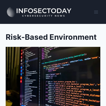
Skip
to
content
Risk-Based Environment