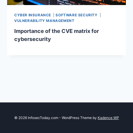
CYBER INSURANCE
|
SOFTWARE SECURITY
|
VULNERABILITY MANAGEMENT
Importance of the CVE matrix for
cybersecurity
© 2026 InfosecToday.com - WordPress Theme by
Kadence WP