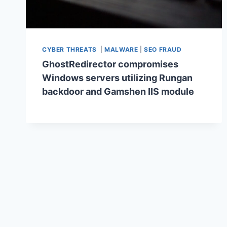
CYBER THREATS
|
MALWARE
|
SEO FRAUD
GhostRedirector compromises
Windows servers utilizing Rungan
backdoor and Gamshen IIS module