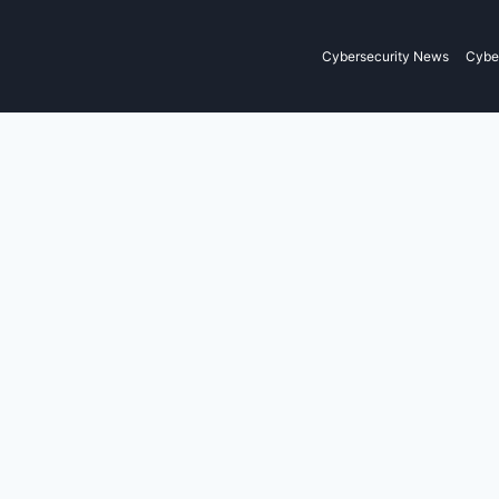
Cybersecurity News
Cyber