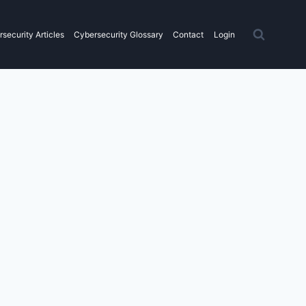
security Articles
Cybersecurity Glossary
Contact
Login