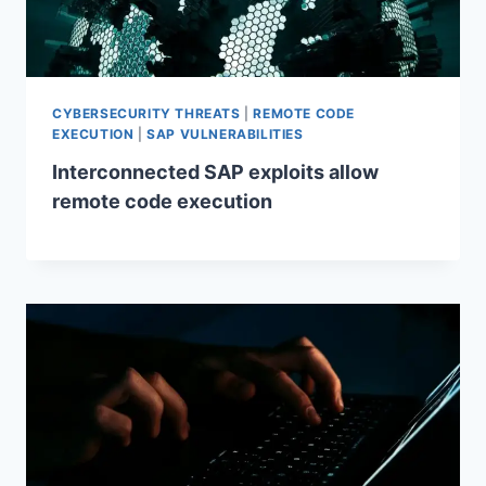
CYBERSECURITY THREATS
|
REMOTE CODE
EXECUTION
|
SAP VULNERABILITIES
Interconnected SAP exploits allow
remote code execution