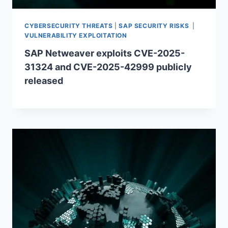
CYBERSECURITY THREATS
|
SAP SECURITY RISKS
|
VULNERABILITY EXPLOITATION
SAP Netweaver exploits CVE-2025-
31324 and CVE-2025-42999 publicly
released