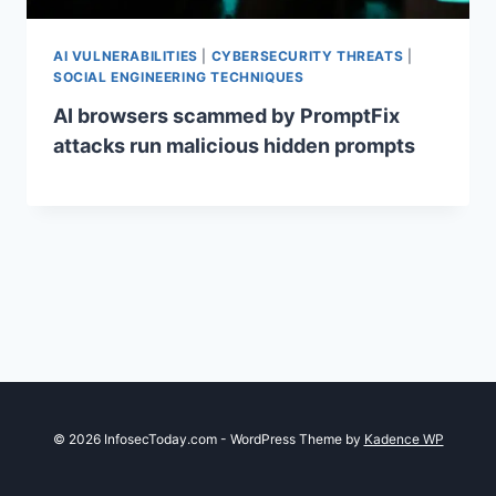
AI VULNERABILITIES
|
CYBERSECURITY THREATS
|
SOCIAL ENGINEERING TECHNIQUES
AI browsers scammed by PromptFix
attacks run malicious hidden prompts
© 2026 InfosecToday.com - WordPress Theme by
Kadence WP