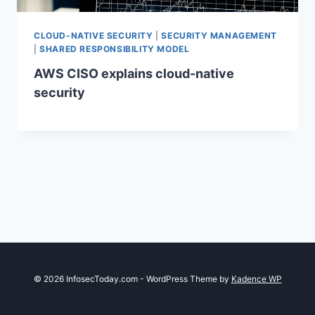
CLOUD-NATIVE SECURITY
|
SECURITY MANAGEMENT
|
SHARED RESPONSIBILITY MODEL
AWS CISO explains cloud-native
security
© 2026 InfosecToday.com - WordPress Theme by
Kadence WP