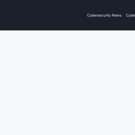
Cybersecurity News
Cyber