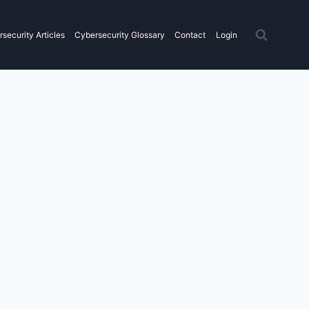
security Articles
Cybersecurity Glossary
Contact
Login