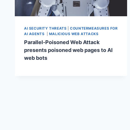
AI SECURITY THREATS
|
COUNTERMEASURES FOR
AI AGENTS
|
MALICIOUS WEB ATTACKS
Parallel-Poisoned Web Attack
presents poisoned web pages to AI
web bots