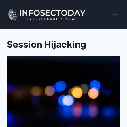
Skip
to
content
Session Hijacking