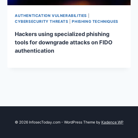
AUTHENTICATION VULNERABILITIES
|
CYBERSECURITY THREATS
|
PHISHING TECHNIQUES
Hackers using specialized phishing
tools for downgrade attacks on FIDO
authentication
© 2026 InfosecToday.com - WordPress Theme by
Kadence WP