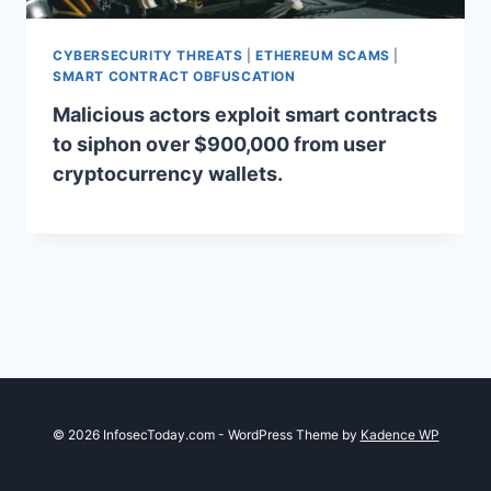
CYBERSECURITY THREATS
|
ETHEREUM SCAMS
|
SMART CONTRACT OBFUSCATION
Malicious actors exploit smart contracts
to siphon over $900,000 from user
cryptocurrency wallets.
© 2026 InfosecToday.com - WordPress Theme by
Kadence WP