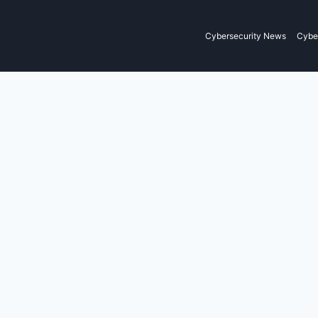
Cybersecurity News
Cyber