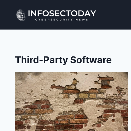
Skip
to
content
Third-Party Software