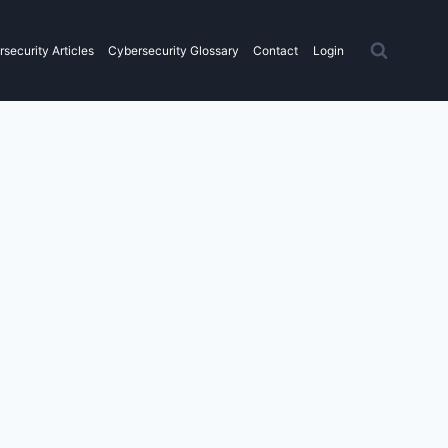
security Articles
Cybersecurity Glossary
Contact
Login