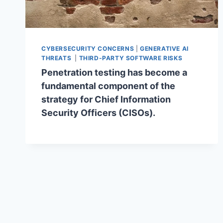
CYBERSECURITY CONCERNS
|
GENERATIVE AI
THREATS
|
THIRD-PARTY SOFTWARE RISKS
Penetration testing has become a
fundamental component of the
strategy for Chief Information
Security Officers (CISOs).