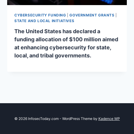
CYBERSECURITY FUNDING
|
GOVERNMENT GRANTS
|
STATE AND LOCAL INITIATIVES
The United States has declared a
funding allocation of $100 million aimed
at enhancing cybersecurity for state,
local, and tribal governments.
© 2026 InfosecToday.com - WordPress Theme by
Kadence WP