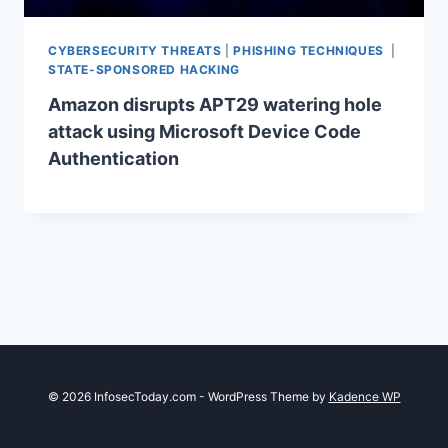
CYBERSECURITY THREATS
|
PHISHING TECHNIQUES
|
STATE-SPONSORED HACKING
Amazon disrupts APT29 watering hole
attack using Microsoft Device Code
Authentication
© 2026 InfosecToday.com - WordPress Theme by
Kadence WP